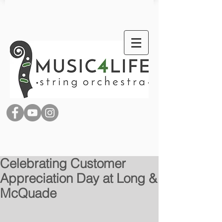
Celebrating Customer
Appreciation Day at Long &
McQuade