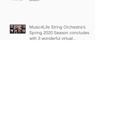
Music4Life String Orchestra's
Spring 2020 Season concludes
with 3 wonderful virtual
recordings
Members of Music4Life String
Orchestra Perform Virtually
Virtual Rehearsals continue every
Saturday
Private Music Lessons