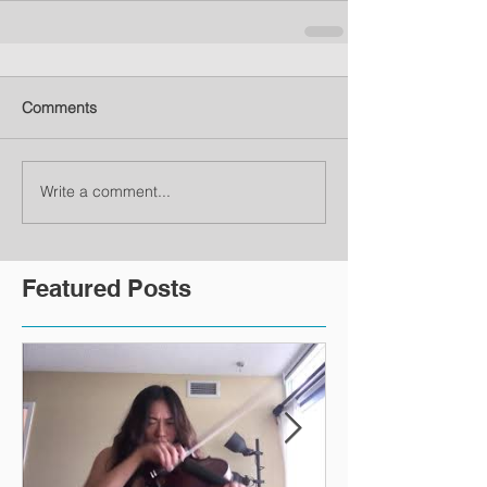
Comments
Write a comment...
Featured Posts