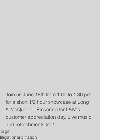
Join us June 18th from 1:00 to 1:30 pm 
for a short 1/2 hour showcase at Long 
& McQuade - Pickering for L&M's 
customer appreciation day. Live music 
and refreshments too!
Tags:
litigation
arbitration