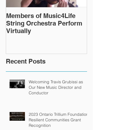
Members of Music4Life
Virtual Rehea
String Orchestra Perform
continue ever
Virtually
Recent Posts
Welcoming Travis Grubissi as
Our New Music Director and
Conductor
2023 Ontario Trillium Foundation
Resilient Communities Grant
Recognition