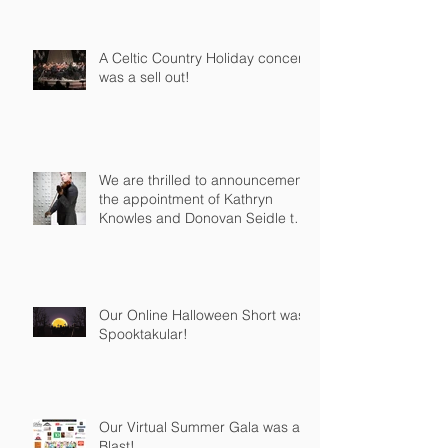
A Celtic Country Holiday concert
was a sell out!
We are thrilled to announcement
the appointment of Kathryn
Knowles and Donovan Seidle to
our Board o
Our Online Halloween Short was
Spooktakular!
Our Virtual Summer Gala was a
Blast!