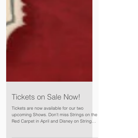
Tickets on Sale Now!
Tickets are now available for our two
upcoming Shows. Don't miss Strings on the
Red Carpet in April and Disney on Strings