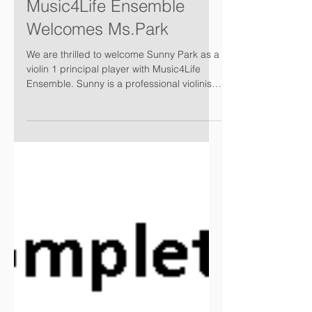
Music4Life Ensemble
Welcomes Ms.Park
We are thrilled to welcome Sunny Park as a
violin 1 principal player with Music4Life
Ensemble. Sunny is a professional violinist
from...