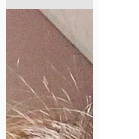
in May!