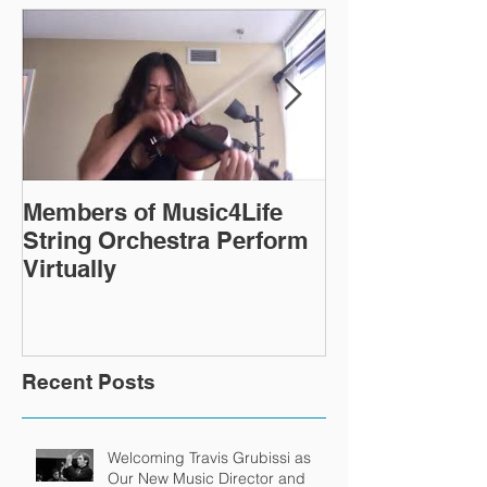
Members of Music4Life
Virtual Rehea
String Orchestra Perform
continue ever
Virtually
Recent Posts