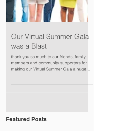
Our Virtual Summer Gala
was a Blast!
thank you so much to our friends, family
members and community supporters for
making our Virtual Summer Gala a huge
success. Please...
Featured Posts