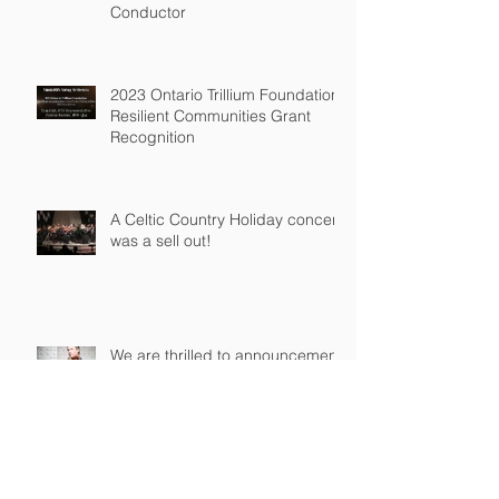
Welcoming Travis Grubissi as
Our New Music Director and
Conductor
2023 Ontario Trillium Foundation
Resilient Communities Grant
Recognition
A Celtic Country Holiday concert
was a sell out!
We are thrilled to announcement
the appointment of Kathryn
Knowles and Donovan Seidle to
our Board o