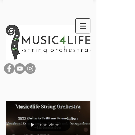
Load video