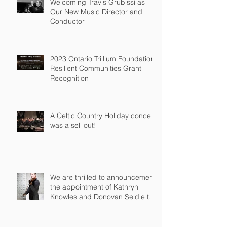
Welcoming Travis Grubissi as
Our New Music Director and
Conductor
2023 Ontario Trillium Foundation
Resilient Communities Grant
Recognition
A Celtic Country Holiday concert
was a sell out!
We are thrilled to announcement
the appointment of Kathryn
Knowles and Donovan Seidle to
our Board o