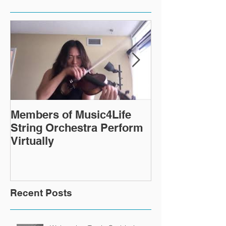
Members of Music4Life
Virtual Rehea
String Orchestra Perform
continue ever
Virtually
Recent Posts