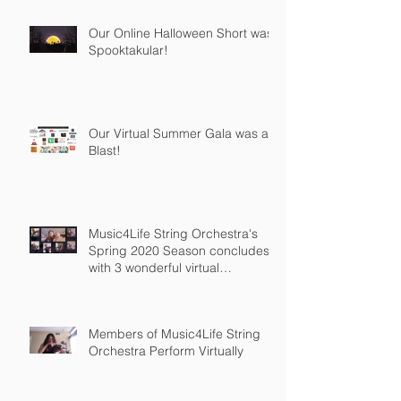
Our Online Halloween Short was
Spooktakular!
Our Virtual Summer Gala was a
Blast!
Music4Life String Orchestra's
Spring 2020 Season concludes
with 3 wonderful virtual
recordings
Members of Music4Life String
Orchestra Perform Virtually