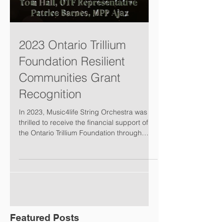
2023 Ontario Trillium
Foundation Resilient
Communities Grant
Recognition
In 2023, Music4life String Orchestra was
thrilled to receive the financial support of
the Ontario Trillium Foundation through
their...
Featured Posts