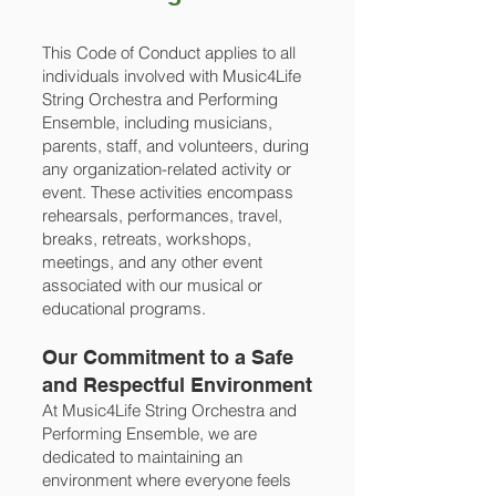
This Code of Conduct applies to all
individuals involved with Music4Life
String Orchestra and Performing
Ensemble, including musicians,
parents, staff, and volunteers, during
any organization-related activity or
event. These activities encompass
rehearsals, performances, travel,
breaks, retreats, workshops,
meetings, and any other event
associated with our musical or
educational programs.
Our Commitment to a Safe
and Respectful Environment
At Music4Life String Orchestra and
Performing Ensemble, we are
dedicated to maintaining an
environment where everyone feels