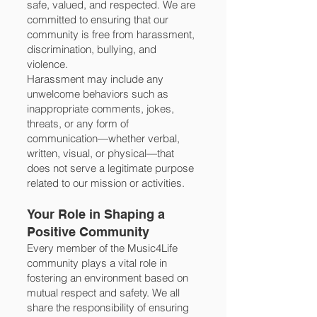
safe, valued, and respected. We are
committed to ensuring that our
community is free from harassment,
discrimination, bullying, and
violence.
Harassment may include any
unwelcome behaviors such as
inappropriate comments, jokes,
threats, or any form of
communication—whether verbal,
written, visual, or physical—that
does not serve a legitimate purpose
related to our mission or activities.
Your Role in Shaping a
Positive Community
Every member of the Music4Life
community plays a vital role in
fostering an environment based on
mutual respect and safety. We all
share the responsibility of ensuring