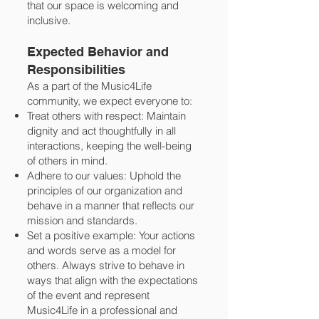
that our space is welcoming and
inclusive.
Expected Behavior and
Responsibilities
As a part of the Music4Life
community, we expect everyone to:
Treat others with respect: Maintain
dignity and act thoughtfully in all
interactions, keeping the well-being
of others in mind.
Adhere to our values: Uphold the
principles of our organization and
behave in a manner that reflects our
mission and standards.
Set a positive example: Your actions
and words serve as a model for
others. Always strive to behave in
ways that align with the expectations
of the event and represent
Music4Life in a professional and