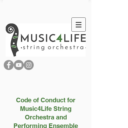
Code of Conduct for
Music4Life String
Orchestra and
Performing Ensemble