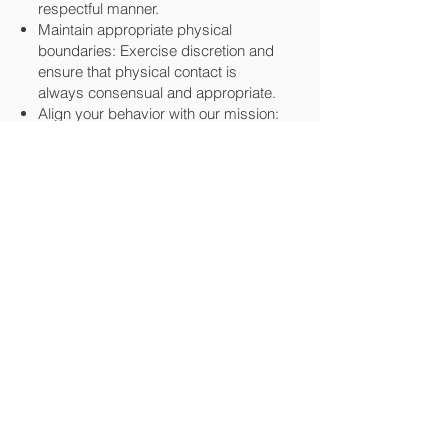
respectful manner.
Maintain appropriate physical
boundaries: Exercise discretion and
ensure that physical contact is
always consensual and appropriate.
Align your behavior with our mission:
Avoid promoting personal beliefs or
behaviors that are incompatible with
the core values of Music4Life.
Uphold respect and integrity: Abuse
of any kind—physical, verbal, or
otherwise—is completely
unacceptable. We will not tolerate
any form of abuse in our community.
Respect others' property: Take care
of the property entrusted to you,
including any equipment or materials
borrowed from the organization.
Follow substance use guidelines: Do
not bring or consume illegal drugs at
any Music4Life event or while