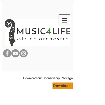
Download our Sponsorship Package
Download