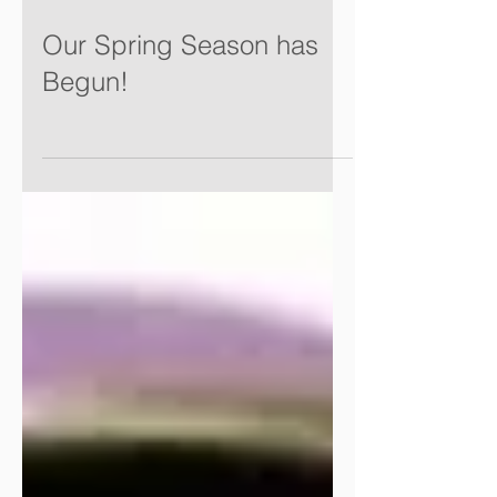
Our Spring Season has
Begun!