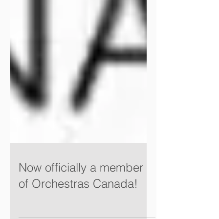
Now officially a member
of Orchestras Canada!