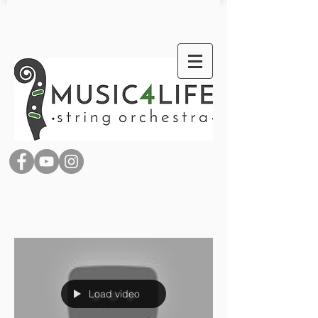
Load video