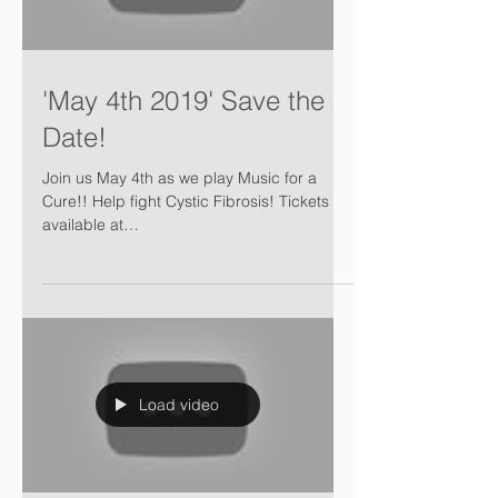
'May 4th 2019' Save the
Date!
Join us May 4th as we play Music for a
Cure!! Help fight Cystic Fibrosis! Tickets
available at
https://www.music4lifeensemble.ca/tickets
Load video