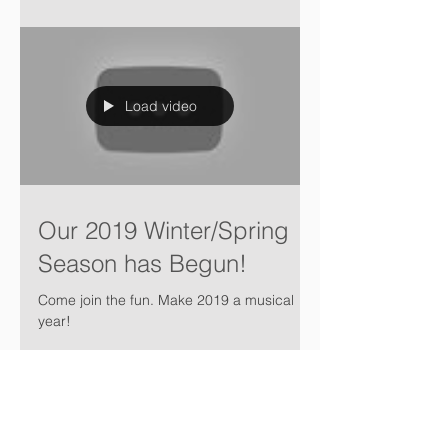
Load video
Our 2019 Winter/Spring
Season has Begun!
Come join the fun. Make 2019 a musical
year!