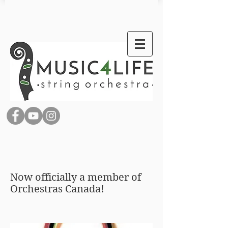
Now officially a member of
Orchestras Canada!