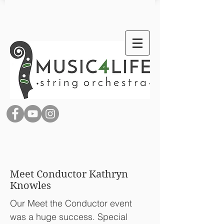
Meet Conductor Kathryn
Knowles
Our Meet the Conductor event
was a huge success. Special