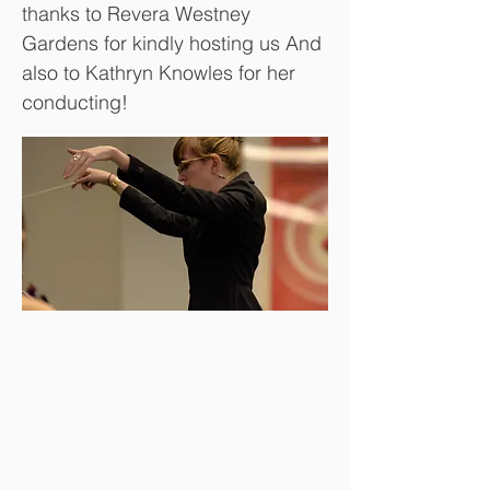
thanks to Revera Westney
Gardens for kindly hosting us And
also to Kathryn Knowles for her
conducting!