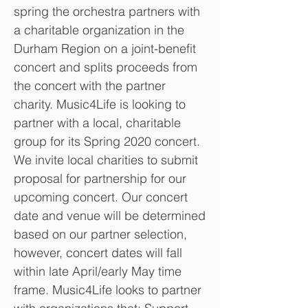
spring the orchestra partners with
a charitable organization in the
Durham Region on a joint-benefit
concert and splits proceeds from
the concert with the partner
charity. Music4Life is looking to
partner with a local, charitable
group for its Spring 2020 concert.
We invite local charities to submit
proposal for partnership for our
upcoming concert. Our concert
date and venue will be determined
based on our partner selection,
however, concert dates will fall
within late April/early May time
frame. Music4Life looks to partner