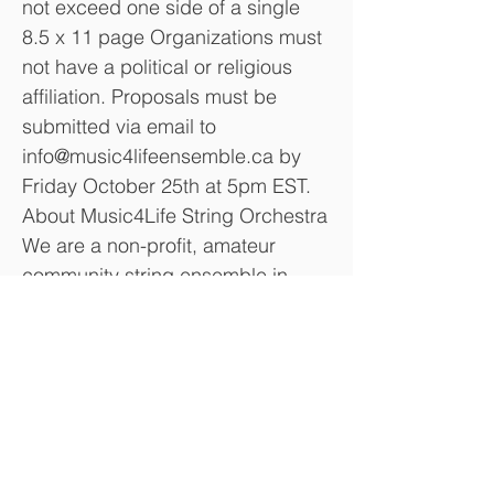
not exceed one side of a single
8.5 x 11 page Organizations must
not have a political or religious
affiliation. Proposals must be
submitted via email to
info@music4lifeensemble.ca
by
Friday October 25th at 5pm EST.
About Music4Life String Orchestra
We are a non-profit, amateur
community string ensemble in
Ajax, Ontario. As a learning
ensemble, our objective is to
provide a friendly and welcoming
forum for string musicians, of all
ages and skill levels, to learn, play
and perform together. Our
ensemble provides a unique