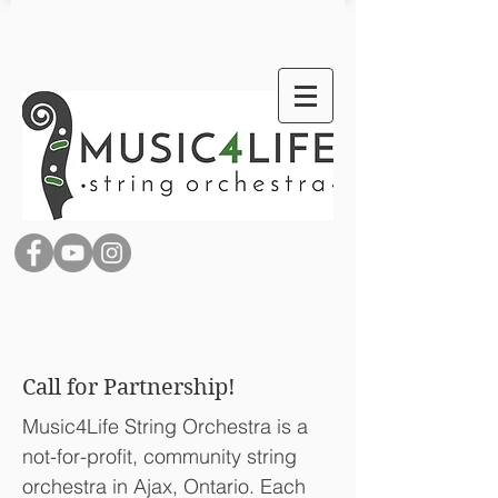
Call for Partnership!
Music4Life String Orchestra is a
not-for-profit, community string
orchestra in Ajax, Ontario. Each