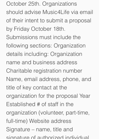
October 25th. Organizations
should advise Music4Life via email
of their intent to submit a proposal
by Friday October 18th.
Submissions must include the
following sections: Organization
details including: Organization
name and business address
Charitable registration number
Name, email address, phone, and
title of key contact at the
organization for the proposal Year
Established # of staff in the
organization (volunteer, part-time,
full-time) Website address
Signature – name, title and
signature of authorized individual