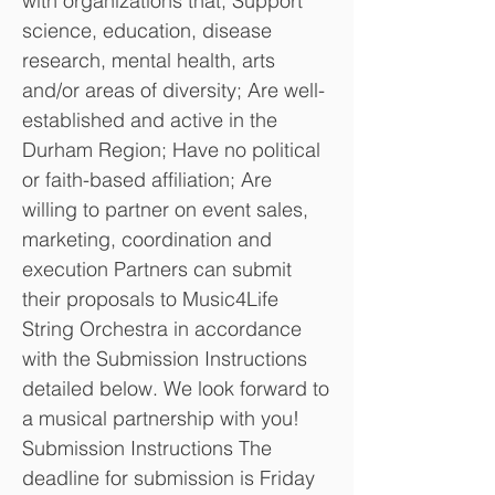
with organizations that; Support
science, education, disease
research, mental health, arts
and/or areas of diversity; Are well-
established and active in the
Durham Region; Have no political
or faith-based affiliation; Are
willing to partner on event sales,
marketing, coordination and
execution Partners can submit
their proposals to Music4Life
String Orchestra in accordance
with the Submission Instructions
detailed below. We look forward to
a musical partnership with you!
Submission Instructions The
deadline for submission is Friday