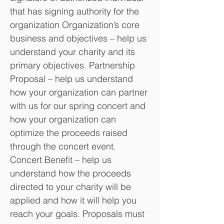
that has signing authority for the
organization Organization’s core
business and objectives – help us
understand your charity and its
primary objectives. Partnership
Proposal – help us understand
how your organization can partner
with us for our spring concert and
how your organization can
optimize the proceeds raised
through the concert event.
Concert Benefit – help us
understand how the proceeds
directed to your charity will be
applied and how it will help you
reach your goals. Proposals must