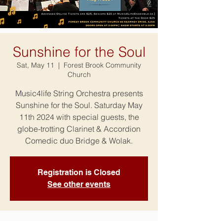
Sunshine for the Soul
Sat, May 11
  |  
Forest Brook Community
Church
Music4life String Orchestra presents
Sunshine for the Soul. Saturday May
11th 2024 with special guests, the
globe-trotting Clarinet & Accordion
Comedic duo Bridge & Wolak.
Registration is Closed
See other events