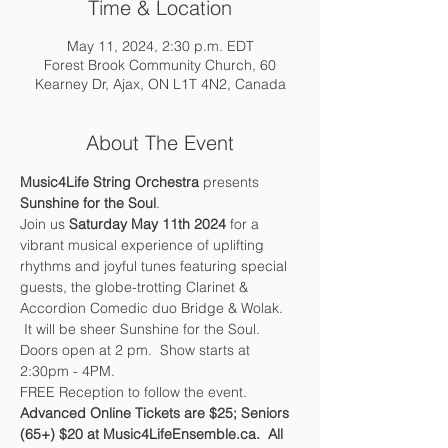
Time & Location
May 11, 2024, 2:30 p.m. EDT
Forest Brook Community Church, 60
Kearney Dr, Ajax, ON L1T 4N2, Canada
About The Event
Music4Life String Orchestra 
presents 
Sunshine for the Soul
.  
Join us 
Saturday May 11th 2024
 for a 
vibrant musical experience of uplifting 
rhythms and joyful tunes featuring special 
guests, the globe-trotting Clarinet & 
Accordion Comedic duo Bridge & Wolak. 
 It will be sheer Sunshine for the Soul.  
Doors open at 2 pm.  Show starts at 
2:30pm - 4PM.  
FREE Reception to follow the event.
Advanced Online Tickets are $25; Seniors 
(65+) $20 at Music4LifeEnsemble.ca.  All 