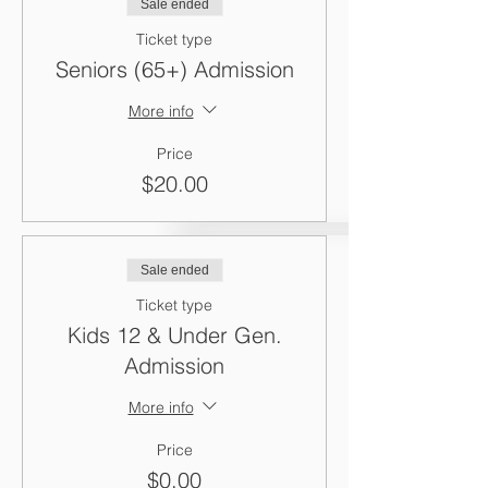
Sale ended
Ticket type
Seniors (65+) Admission
More info
Price
$20.00
Sale ended
Ticket type
Kids 12 & Under Gen.
Admission
More info
Price
$0.00