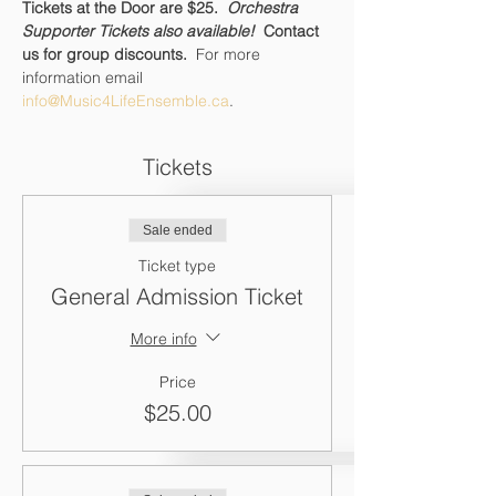
Tickets at the Door are $25.  
Orchestra 
Supporter Tickets also available!  
Contact 
us for group discounts.  
For more 
information email 
info@Music4LifeEnsemble.ca
.
Tickets
Sale ended
Ticket type
General Admission Ticket
More info
Price
$25.00