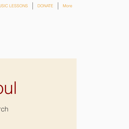
USIC LESSONS
DONATE
More
oul
rch