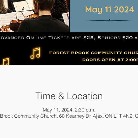
Time & Location
May 11, 2024, 2:30 p.m.
 Brook Community Church, 60 Kearney Dr, Ajax, ON L1T 4N2,