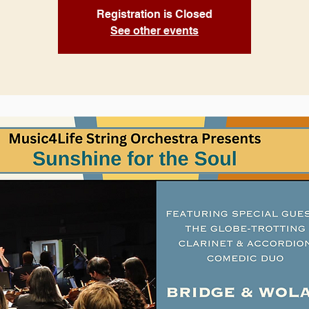
Registration is Closed
See other events