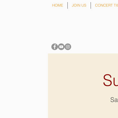
HOME
JOIN US
CONCERT TI
Su
Sa