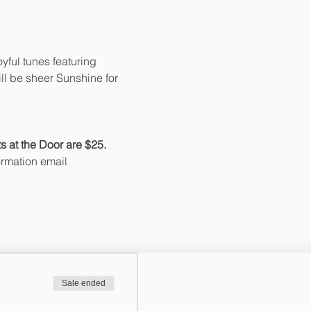
yful tunes featuring 
ll be sheer Sunshine for 
 at the Door are $25. 
ormation email 
Sale ended