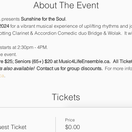
About The Event
 
presents 
Sunshine for the Soul
.
2024
 for a vibrant musical experience of uplifting rhythms and jo
rotting Clarinet & Accordion Comedic duo Bridge & Wolak.  It wi
starts at 2:30pm - 4PM.
e event.
 $25; Seniors (65+) $20 at Music4LifeEnsemble.ca.  All Tickets
 also available!  
Contact us for group discounts.  
For more inf
ca
.
Tickets
Price
est Ticket
$0.00