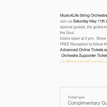
Music4Life String Orchestra
Join us 
Saturday May 11th 
special guests, the globe-t
the Soul.
Doors open at 2 pm.  Show 
FREE Reception to follow th
Advanced Online Tickets are
Orchestra Supporter Tickets
info@Music4LifeEnsemble.
Ticket type
Complimentary Gu