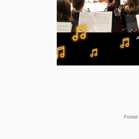
Forest