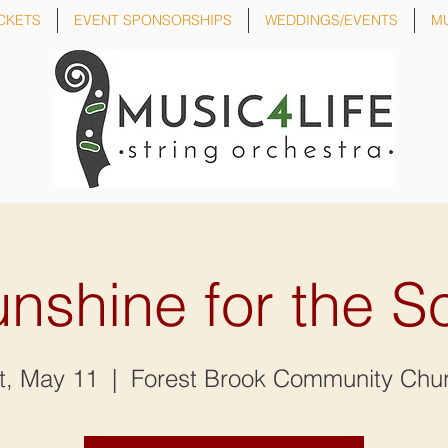
CKETS
EVENT SPONSORSHIPS
WEDDINGS/EVENTS
M
nshine for the S
t, May 11
  |  
Forest Brook Community Chu