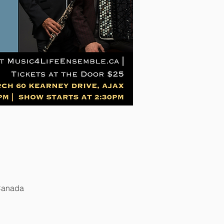
 Canada