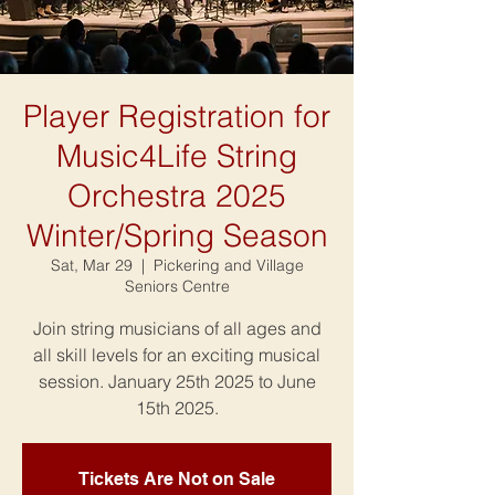
Player Registration for
Music4Life String
Orchestra 2025
Winter/Spring Season
Sat, Mar 29
  |  
Pickering and Village
Seniors Centre
Join string musicians of all ages and
all skill levels for an exciting musical
session. January 25th 2025 to June
15th 2025.
Tickets Are Not on Sale