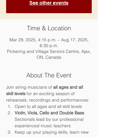
See other events
Time & Location
Mar 29, 2025, 4:15 p.m. – Aug 17, 2025,
6:30 p.m.
Pickering and Village Seniors Centre, Ajax,
ON, Canada
About The Event
Join string musicians of 
all ages and all 
skill levels 
for an exciting season of 
rehearsals, recordings and performances:
Open to all ages and all skill levels
Violin, Viola, Cello and Double Bass 
Sectionals lead by our professional 
experienced music teachers
Keep up your playing skills, learn new 