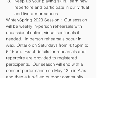
Keep up your playing skills, learn new 
repertoire and participate in our virtual 
and live performances
Winter/Spring 2023 Session :  Our session 
will be weekly in-person rehearsals with 
occassional online, virtual sectionals if 
needed.  In person rehearsals occur in 
Ajax, Ontario on Saturdays from 4:15pm to 
6:15pm.  Exact details for rehearsals and 
repertoire are provided to registered 
participants.  Our season will end with a 
concert performance on May 13th in Ajax 
and then a fun-filled outdoor community 
event on or about June 18th .
Please feel free to reach out to 
info@Music4lifeEnsemble.ca OR call 647-
980-8683 with any questions.  
We look forward to having you join us for 
our Winter/Spring 2023 Season!