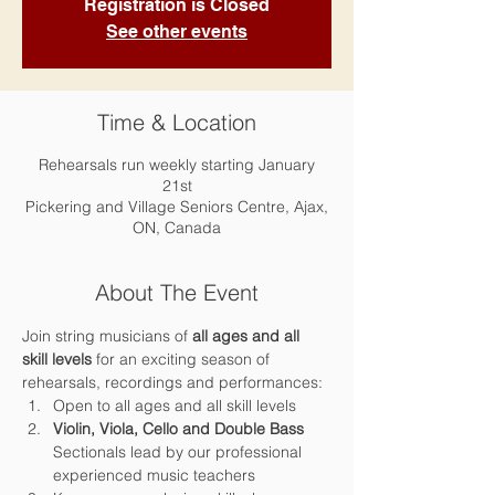
Registration is Closed
See other events
Time & Location
Rehearsals run weekly starting January
21st
Pickering and Village Seniors Centre, Ajax,
ON, Canada
About The Event
Join string musicians of 
all ages and all 
skill levels 
for an exciting season of 
rehearsals, recordings and performances:
Open to all ages and all skill levels
Violin, Viola, Cello and Double Bass 
Sectionals lead by our professional 
experienced music teachers