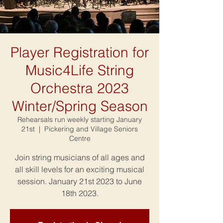
Player Registration for
Music4Life String
Orchestra 2023
Winter/Spring Season
Rehearsals run weekly starting January
21st
  |  
Pickering and Village Seniors
Centre
Join string musicians of all ages and
all skill levels for an exciting musical
session. January 21st 2023 to June
18th 2023.