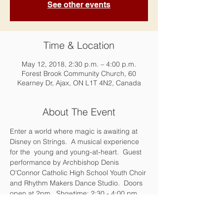
See other events
Time & Location
May 12, 2018, 2:30 p.m. – 4:00 p.m.
Forest Brook Community Church, 60
Kearney Dr, Ajax, ON L1T 4N2, Canada
About The Event
Enter a world where magic is awaiting at 
Disney on Strings.  A musical experience 
for the  young and young-at-heart.  Guest 
performance by Archbishop Denis 
O'Connor Catholic High School Youth Choir 
and Rhythm Makers Dance Studio.  Doors 
open at 2pm.  Showtime: 2:30 - 4:00 pm. 
Reception to follow with some of your 
favourite characters,
