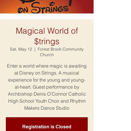
Magical World of
$trings
Sat, May 12
  |  
Forest Brook Community
Church
Enter a world where magic is awaiting
at Disney on Strings. A musical
experience for the young and young-
at-heart. Guest performance by
Archbishop Denis O'Connor Catholic
High School Youth Choir and Rhythm
Makers Dance Studio
Registration is Closed