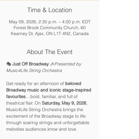
Time & Location
May 09, 2026, 2:30 p.m. – 4:00 p.m. EDT
Forest Brook Community Church, 60
Kearney Dr, Ajax, ON L1T 4N2, Canada
About The Event
🎭 
Just Off Broadway
 🎶
Presented by 
Music4Life String Orchestra
Get ready for an afternoon of 
beloved 
Broadway music and iconic stage-inspired 
favourites
....bold, familiar, and full of 
theatrical flair. On 
Saturday, May 9, 2026
, 
Music4Life String Orchestra brings the 
excitement of the Broadway stage to life 
through soaring strings and unforgettable 
melodies audiences know and love.