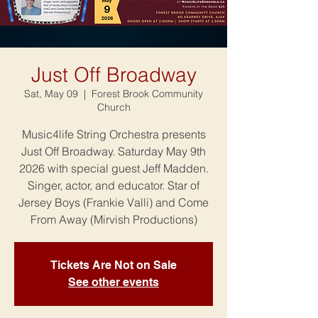
Just Off Broadway
Sat, May 09
  |  
Forest Brook Community
Church
Music4life String Orchestra presents
Just Off Broadway. Saturday May 9th
2026 with special guest Jeff Madden.
Singer, actor, and educator. Star of
Jersey Boys (Frankie Valli) and Come
From Away (Mirvish Productions)
Tickets Are Not on Sale
See other events