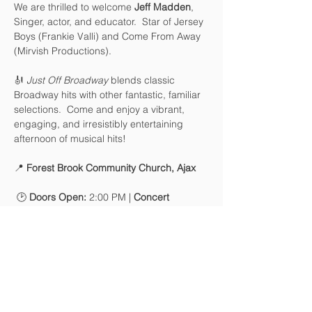
We are thrilled to welcome 
Jeff Madden
, 
Singer, actor, and educator.  Star of Jersey 
Boys (Frankie Valli) and Come From Away 
(Mirvish Productions).   
🎻 
Just Off Broadway
 blends classic 
Broadway hits with other fantastic, familiar 
selections.  Come and enjoy a vibrant, 
engaging, and irresistibly entertaining 
afternoon of musical hits!
📍 
Forest Brook Community Church, Ajax
 🕑 
Doors Open:
 2:00 PM | 
Concert 
Begins:
 2:30 PM
🎟 
Tickets:
Advanced Online: $25 / Seniors (65+): 
$20
At the Door: $25
Kids 12 and under free with 