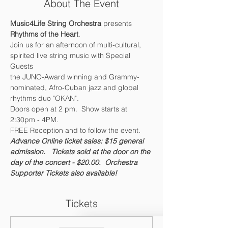
About The Event
Music4Life String Orchestra 
presents 
Rhythms of the Heart
.  
Join us for an afternoon of multi-cultural, 
spirited live string music with Special 
Guests
the JUNO-Award winning and Grammy-
nominated, Afro-Cuban jazz and global 
rhythms duo "OKAN".
Doors open at 2 pm.  Show starts at 
2:30pm - 4PM.  
FREE Reception and to follow the event.
Advance Online ticket sales: $15 general 
admission.   Tickets sold at the door on the 
day of the concert - $20.00.  
Orchestra 
Supporter Tickets also available!
Tickets