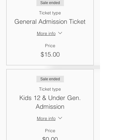
Sale ended
Ticket type
General Admission Ticket
More info
Price
$15.00
Sale ended
Ticket type
Kids 12 & Under Gen.
Admission
More info
Price
$0.00