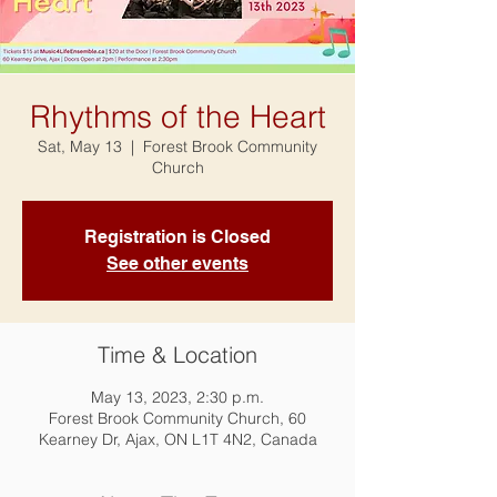
Rhythms of the Heart
Sat, May 13
  |  
Forest Brook Community
Church
Registration is Closed
See other events
Time & Location
May 13, 2023, 2:30 p.m.
Forest Brook Community Church, 60
Kearney Dr, Ajax, ON L1T 4N2, Canada