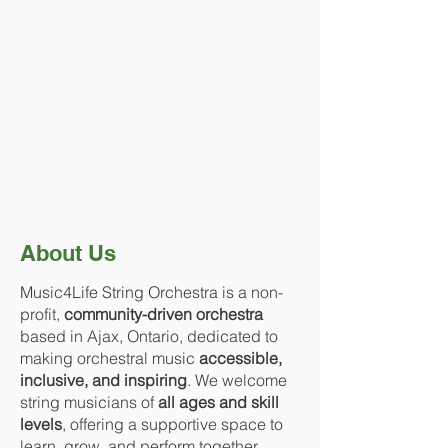
About Us
Music4Life String Orchestra is a non-
profit,
community-driven orchestra
based in Ajax, Ontario, dedicated to
making orchestral music
accessible,
inclusive, and inspiring
. We welcome
string musicians of
all ages and skill
levels
, offering a supportive space to
learn, grow, and perform together.