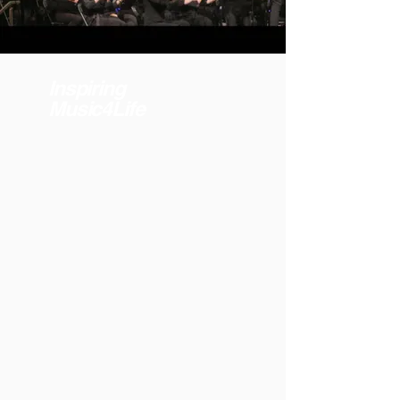
Inspiring
Music4Life