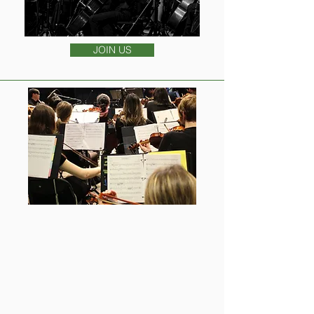
JOIN US