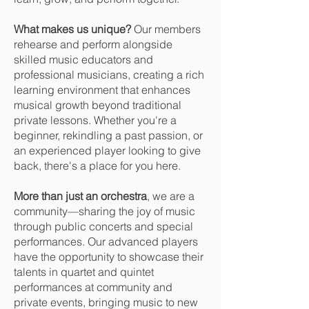
What makes us unique?
Our members
rehearse and perform alongside
skilled music educators and
professional musicians, creating a rich
learning environment that enhances
musical growth beyond traditional
private lessons. Whether you're a
beginner, rekindling a past passion, or
an experienced player looking to give
back, there's a place for you here.
More than just an orchestra
, we are a
community—sharing the joy of music
through public concerts and special
performances. Our advanced players
have the opportunity to showcase their
talents in quartet and quintet
performances at community and
private events, bringing music to new