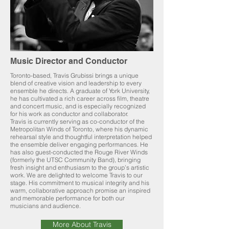
Music Director and Conductor
Toronto-based, Travis Grubissi brings a unique
blend of creative vision and leadership to every
ensemble he directs. A graduate of York University,
he has cultivated a rich career across film, theatre
and concert music, and is especially recognized
for his work as conductor and collaborator.
Travis is currently serving as co-conductor of the
Metropolitan Winds of Toronto, where his dynamic
rehearsal style and thoughtful interpretation helped
the ensemble deliver engaging performances. He
has also guest-conducted the Rouge River Winds
(formerly the UTSC Community Band), bringing
fresh insight and enthusiasm to the group’s artistic
work. We are delighted to welcome Travis to our
stage. His commitment to musical integrity and his
warm, collaborative approach promise an inspired
and memorable performance for both our
musicians and audience.
More About Travis