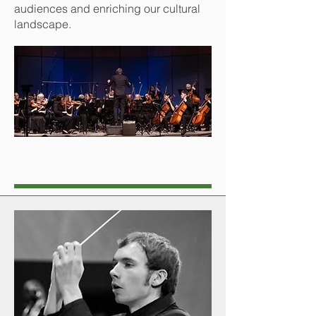
audiences and enriching our cultural
landscape.