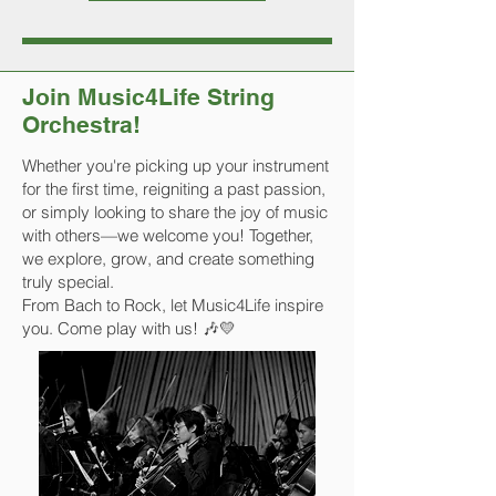
Join Music4Life String
Orchestra!
Whether you're picking up your instrument
for the first time, reigniting a past passion,
or simply looking to share the joy of music
with others—we welcome you! Together,
we explore, grow, and create something
truly special.
From Bach to Rock, let Music4Life inspire
you. Come play with us! 🎶💛