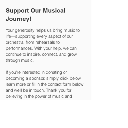
Support Our Musical
Journey!
Your generosity helps us bring music to
life—supporting every aspect of our
orchestra, from rehearsals to
performances. With your help, we can
continue to inspire, connect, and grow
through music.
If you're interested in donating or
becoming a sponsor, simply click below
learn more or fill in the contact form below
and we’ll be in touch. Thank you for
believing in the power of music and
making a difference! 🎶💛
SPONSOR
DONATE